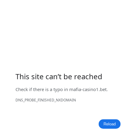
This site can’t be reached
Check if there is a typo in
mafia-casino1.bet
.
DNS_PROBE_FINISHED_NXDOMAIN
Reload