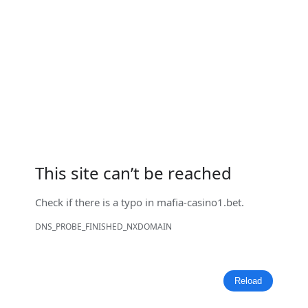
This site can’t be reached
Check if there is a typo in
mafia-casino1.bet
.
DNS_PROBE_FINISHED_NXDOMAIN
Reload