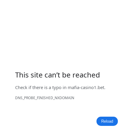
This site can’t be reached
Check if there is a typo in
mafia-casino1.bet
.
DNS_PROBE_FINISHED_NXDOMAIN
Reload