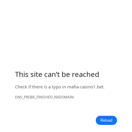
This site can’t be reached
Check if there is a typo in
mafia-casino1.bet
.
DNS_PROBE_FINISHED_NXDOMAIN
Reload