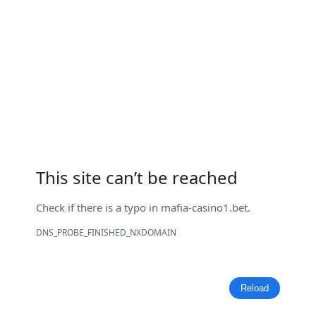
This site can’t be reached
Check if there is a typo in
mafia-casino1.bet
.
DNS_PROBE_FINISHED_NXDOMAIN
Reload