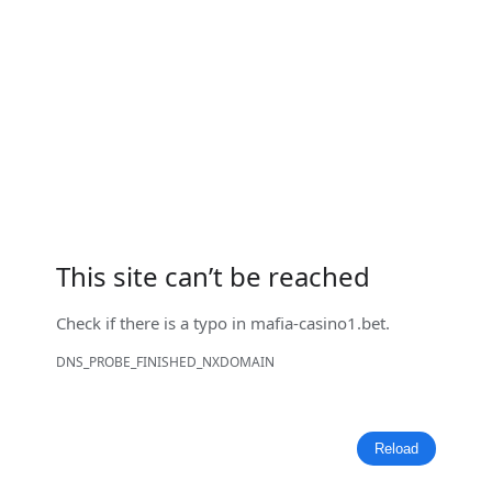
This site can’t be reached
Check if there is a typo in
mafia-casino1.bet
.
DNS_PROBE_FINISHED_NXDOMAIN
Reload