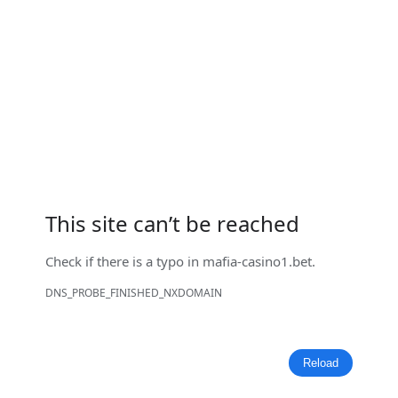
This site can’t be reached
Check if there is a typo in
mafia-casino1.bet
.
DNS_PROBE_FINISHED_NXDOMAIN
Reload