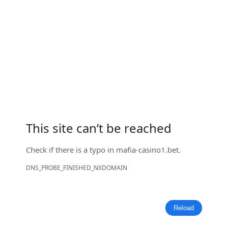
This site can’t be reached
Check if there is a typo in
mafia-casino1.bet
.
DNS_PROBE_FINISHED_NXDOMAIN
Reload