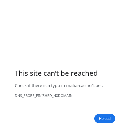
This site can’t be reached
Check if there is a typo in
mafia-casino1.bet
.
DNS_PROBE_FINISHED_NXDOMAIN
Reload