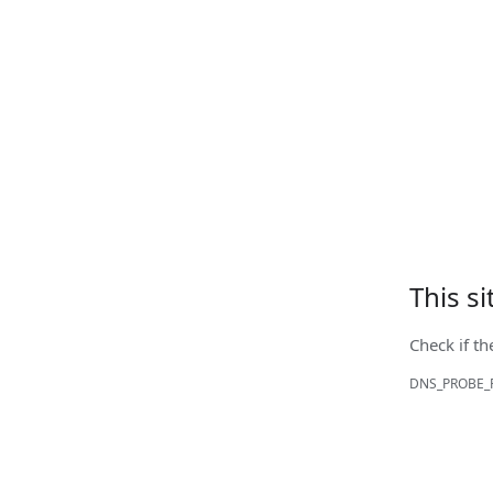
This s
Check if th
DNS_PROBE_