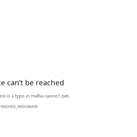
ite can’t be reached
ere is a typo in
mafia-casino1.bet
.
FINISHED_NXDOMAIN