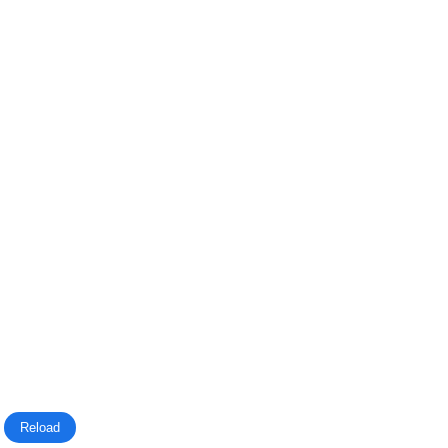
Reload