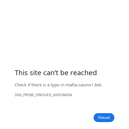
This site can’t be reached
Check if there is a typo in
mafia-casino1.bet
.
DNS_PROBE_FINISHED_NXDOMAIN
Reload