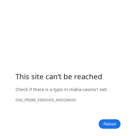
This site can’t be reached
Check if there is a typo in
mafia-casino1.bet
.
DNS_PROBE_FINISHED_NXDOMAIN
Reload