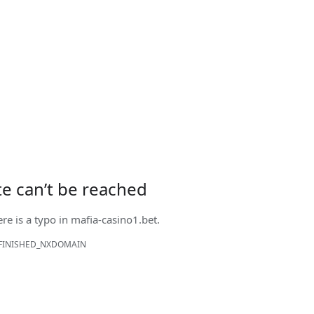
ite can’t be reached
ere is a typo in
mafia-casino1.bet
.
FINISHED_NXDOMAIN