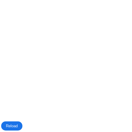
Reload