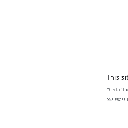
This s
Check if th
DNS_PROBE_